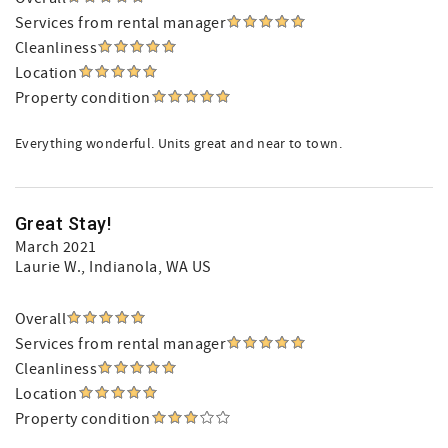
Services from rental manager
Cleanliness
Location
Property condition
Everything wonderful. Units great and near to town.
Great Stay!
March 2021
Laurie W.
, Indianola, WA US
Overall
Services from rental manager
Cleanliness
Location
Property condition