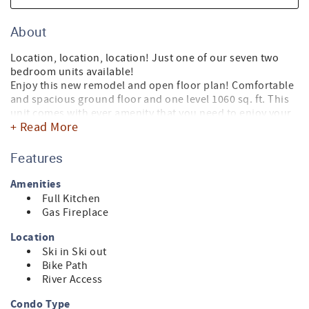
About
Location, location, location! Just one of our seven two
bedroom units available!
Enjoy this new remodel and open floor plan! Comfortable
and spacious ground floor and one level 1060 sq. ft. This
unit comes with ever amenity that you need to enjoy your
+ Read More
home away from home. 3 TV's, washer and dryer, gas
fireplace and a large outdoor deck deck.
This is simply the best location in town with front door
Features
access to Sun Valley's ski lifts, bike path and the Big Wood
River. Picking the perfect location for your stay in Sun
Amenities
Valley is important. Leave your keys in your condo and
Full Kitchen
make your stay a pleasant and memorable experience.
Gas Fireplace
Location
Ski in Ski out
Bike Path
River Access
Condo Type