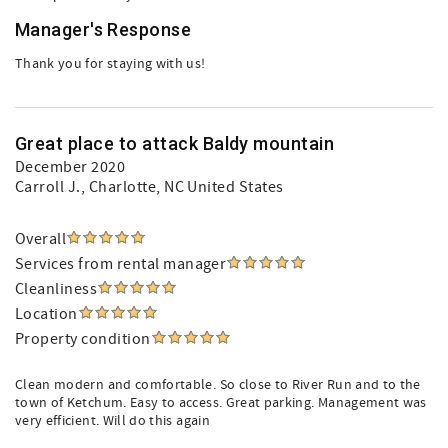
Manager's Response
Thank you for staying with us!
Great place to attack Baldy mountain
December 2020
Carroll J.
, Charlotte, NC United States
Overall
Services from rental manager
Cleanliness
Location
Property condition
Clean modern and comfortable. So close to River Run and to the
town of Ketchum. Easy to access. Great parking. Management was
very efficient. Will do this again