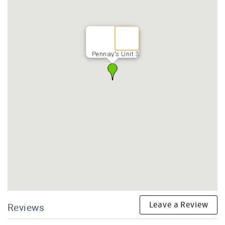
Pennay's Unit 3
Leave a Review
Reviews