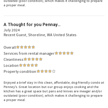
outdated (poor condition), which makes it challenging to prepare
a proper meal.
A Thought for you Pennay...
July 2024
Recent Guest
, Shoreline, WA United States
Overall
Services from rental manager
Cleanliness
Location
Property condition
Enjoyed a brief stay in this clean, affordable, dog-friendly condo at
Penney's. Great location but our group enjoys cooking and the
kitchen has a great space but pans and knives are meager and/or
outdated (poor condition), which makes it challenging to prepare
a proper meal.