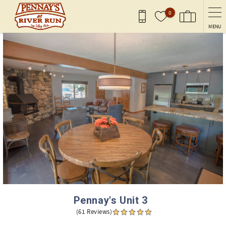
Skip to main content
0
MENU
You are here
Pennay's Unit 3
(61 Reviews)