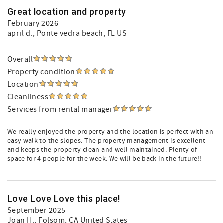
Great location and property
February 2026
april d.
, Ponte vedra beach, FL US
Overall
Property condition
Location
Cleanliness
Services from rental manager
We really enjoyed the property and the location is perfect with an
easy walk to the slopes. The property management is excellent
and keeps the property clean and well maintained. Plenty of
space for 4 people for the week. We will be back in the future!!
Love Love Love this place!
September 2025
Joan H.
, Folsom, CA United States