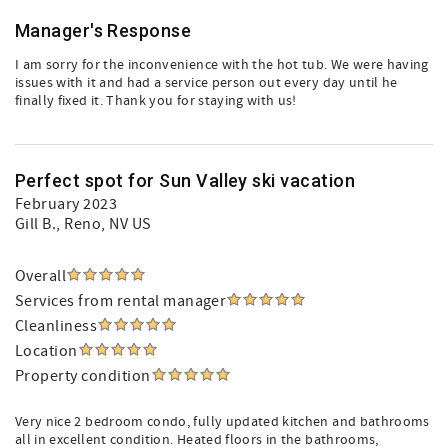
Manager's Response
I am sorry for the inconvenience with the hot tub. We were having
issues with it and had a service person out every day until he
finally fixed it. Thank you for staying with us!
Perfect spot for Sun Valley ski vacation
February 2023
Gill B.
, Reno, NV US
Overall
Services from rental manager
Cleanliness
Location
Property condition
Very nice 2 bedroom condo, fully updated kitchen and bathrooms
all in excellent condition. Heated floors in the bathrooms,