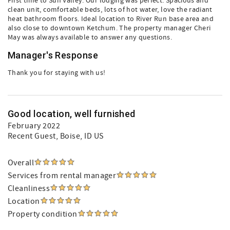
First time to Sun Valley. Our lodging was perfect. Spacious and
clean unit, comfortable beds, lots of hot water, love the radiant
heat bathroom floors. Ideal location to River Run base area and
also close to downtown Ketchum. The property manager Cheri
May was always available to answer any questions.
Manager's Response
Thank you for staying with us!
Good location, well furnished
February 2022
Recent Guest
, Boise, ID US
Overall
Services from rental manager
Cleanliness
Location
Property condition