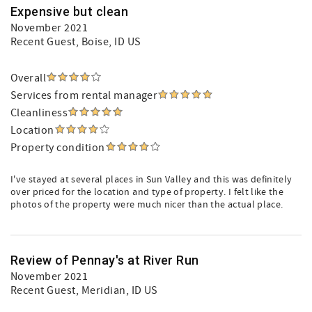
Expensive but clean
November 2021
Recent Guest
, Boise, ID US
Overall
Services from rental manager
Cleanliness
Location
Property condition
I've stayed at several places in Sun Valley and this was definitely
over priced for the location and type of property. I felt like the
photos of the property were much nicer than the actual place.
Review of Pennay's at River Run
November 2021
Recent Guest
, Meridian, ID US