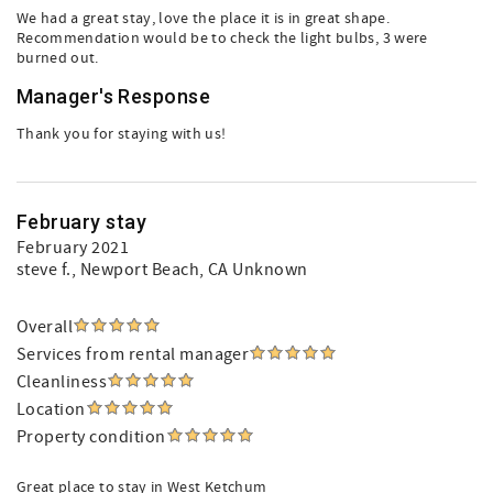
We had a great stay, love the place it is in great shape.
Recommendation would be to check the light bulbs, 3 were
burned out.
Manager's Response
Thank you for staying with us!
February stay
February 2021
steve f.
, Newport Beach, CA Unknown
Overall
Services from rental manager
Cleanliness
Location
Property condition
Great place to stay in West Ketchum