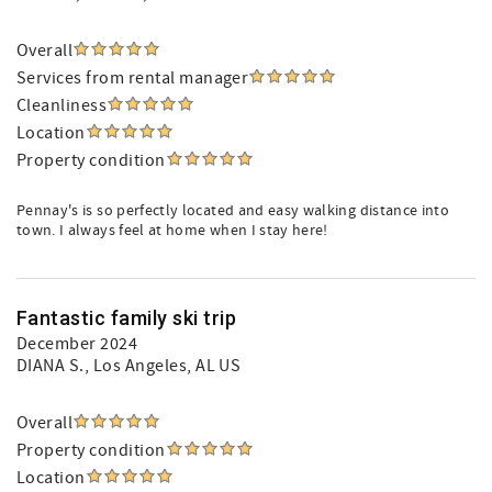
Overall
Services from rental manager
Cleanliness
Location
Property condition
Pennay's is so perfectly located and easy walking distance into
town. I always feel at home when I stay here!
Fantastic family ski trip
December 2024
DIANA S.
, Los Angeles, AL US
Overall
Property condition
Location