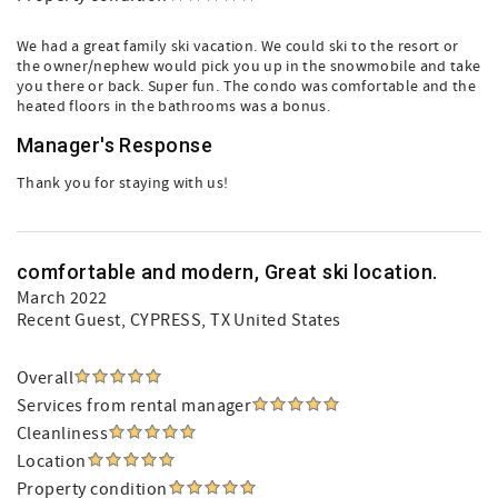
We had a great family ski vacation. We could ski to the resort or
the owner/nephew would pick you up in the snowmobile and take
you there or back. Super fun. The condo was comfortable and the
heated floors in the bathrooms was a bonus.
Manager's Response
Thank you for staying with us!
comfortable and modern, Great ski location.
March 2022
Recent Guest
, CYPRESS, TX United States
Overall
Services from rental manager
Cleanliness
Location
Property condition