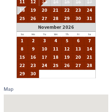
11
12
13
14
15
16
17
18
19
20
21
22
23
24
25
26
27
28
29
30
31
November 2026
Su
Mo
Tu
We
Th
Fr
Sa
1
2
3
4
5
6
7
8
9
10
11
12
13
14
15
16
17
18
19
20
21
22
23
24
25
26
27
28
29
30
Map