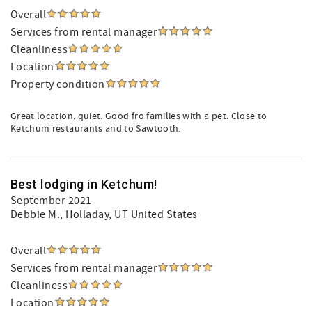
Overall
Services from rental manager
Cleanliness
Location
Property condition
Great location, quiet. Good fro families with a pet. Close to
Ketchum restaurants and to Sawtooth.
Best lodging in Ketchum!
September 2021
Debbie M.
, Holladay, UT United States
Overall
Services from rental manager
Cleanliness
Location