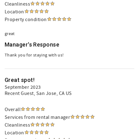
Cleanliness
Location
Property condition
great
Manager's Response
Thank you for staying with us!
Great spot!
September 2023
Recent Guest
, San Jose, CA US
Overall
Services from rental manager
Cleanliness
Location