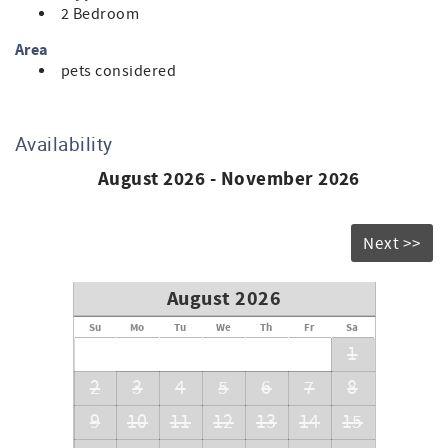
2 Bedroom
Area
pets considered
Availability
August 2026 - November 2026
Next >>
August 2026
Su
Mo
Tu
We
Th
Fr
Sa
1
2
3
4
5
6
7
8
9
10
11
12
13
14
15