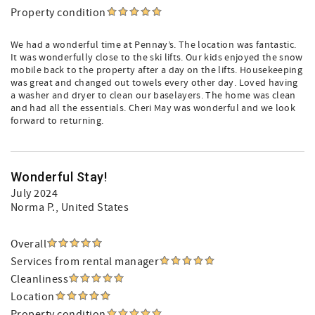
Property condition
We had a wonderful time at Pennay’s. The location was fantastic.
It was wonderfully close to the ski lifts. Our kids enjoyed the snow
mobile back to the property after a day on the lifts. Housekeeping
was great and changed out towels every other day. Loved having
a washer and dryer to clean our baselayers. The home was clean
and had all the essentials. Cheri May was wonderful and we look
forward to returning.
Wonderful Stay!
July 2024
Norma P.
, United States
Overall
Services from rental manager
Cleanliness
Location
Property condition