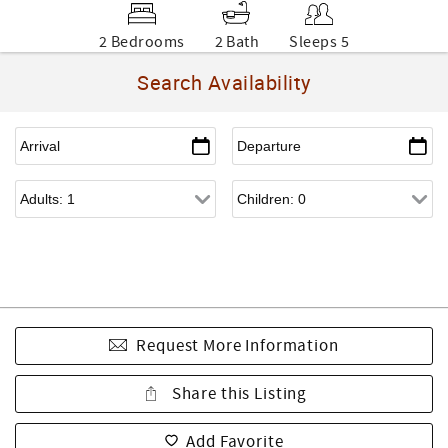
2 Bedrooms
2 Bath
Sleeps 5
Search Availability
Request More Information
Share this Listing
Add Favorite