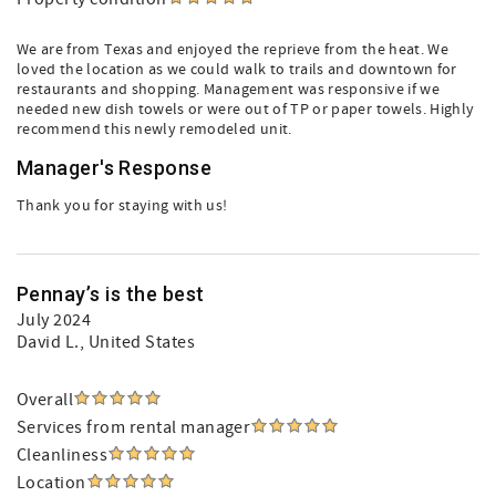
We are from Texas and enjoyed the reprieve from the heat. We
loved the location as we could walk to trails and downtown for
restaurants and shopping. Management was responsive if we
needed new dish towels or were out of TP or paper towels. Highly
recommend this newly remodeled unit.
Manager's Response
Thank you for staying with us!
Pennay’s is the best
July 2024
David L.
, United States
Overall
Services from rental manager
Cleanliness
Location