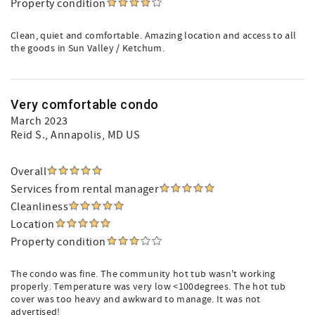
Property condition
Clean, quiet and comfortable. Amazing location and access to all
the goods in Sun Valley / Ketchum.
Very comfortable condo
March 2023
Reid S.
, Annapolis, MD US
Overall
Services from rental manager
Cleanliness
Location
Property condition
The condo was fine. The community hot tub wasn't working
properly. Temperature was very low <100degrees. The hot tub
cover was too heavy and awkward to manage. It was not
advertised!