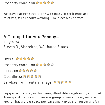
Property condition
We stayed at Pennay’s, along with many other friends and
relatives, for our son’s wedding. The place was perfect.
A Thought for you Pennay...
July 2024
Steven B.
, Shoreline, WA United States
Overall
Property condition
Location
Cleanliness
Services from rental manager
Enjoyed a brief stay in this clean, affordable, dog-friendly condo at
Penney's. Great location but our group enjoys cooking and the
kitchen has a great space but pans and knives are meager and/or