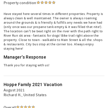
Property condition
Have stayed here several times in different properties. Property is
always clean & well maintained. The owner is always roaming
around the grounds & is friendly & fulfills any needs we have had
(only once was our propane tank empty & it was filled that nite!).
The location can't be beat right on the river with the path right to
River Run ski area - fantastic for dogs! Bike trail right above the
property. Close to town - walkable to Main Street & all the. shops
& restaurants. City bus stop at the corner too. Always enjoy
staying here!
Manager's Response
Thank you for staying with us!
Hoppe Family 2021 Vacation
August 2021
Richard H.
, United States
Overall