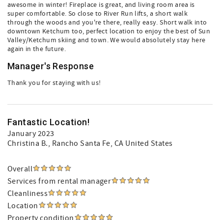
awesome in winter! Fireplace is great, and living room area is
super comfortable. So close to River Run lifts, a short walk
through the woods and you're there, really easy. Short walk into
downtown Ketchum too, perfect location to enjoy the best of Sun
Valley/Ketchum skiing and town. We would absolutely stay here
again in the future.
Manager's Response
Thank you for staying with us!
Fantastic Location!
January 2023
Christina B.
, Rancho Santa Fe, CA United States
Overall
Services from rental manager
Cleanliness
Location
Property condition