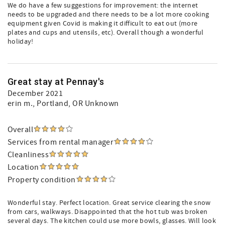
We do have a few suggestions for improvement: the internet
needs to be upgraded and there needs to be a lot more cooking
equipment given Covid is making it difficult to eat out (more
plates and cups and utensils, etc). Overall though a wonderful
holiday!
Great stay at Pennay's
December 2021
erin m.
, Portland, OR Unknown
Overall
Services from rental manager
Cleanliness
Location
Property condition
Wonderful stay. Perfect location. Great service clearing the snow
from cars, walkways. Disappointed that the hot tub was broken
several days. The kitchen could use more bowls, glasses. Will look